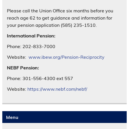
Please call the Union Office six months before you
reach age 62 to get guidance and information for
your pension application (585) 235-1510.
International Pension:
Phone: 202-833-7000
Website:
www.ibew.org/Pension-Reciprocity
NEBF Pension:
Phone: 301-556-4300 ext 557
Website:
https://www.nebf.com/nebf/
Menu