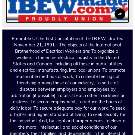
Preamble Of the first Constitution of the I.B.E.W., drafted
November 21, 1891 - The objects of the International
Brotherhood of Electrical Workers are: To organize all
workers in the entire electrical industry in the United
States and Canada, including all those in public utilities
and electrical manufacturing, into local unions; To promote
reasonable methods of work; To cultivate feelings of
friendship among those of our industry; To settle all
disputes between employers and employees by
arbitration (if possible); To assist each other in sickness or
distress; To secure employment; To reduce the hours of
daily labor; To secure adequate pay for our work; To seek
a higher and higher standard of living; To seek security for
the individual; And, by legal and proper means, to elevate
the moral, intellectual, and social conditions of our
members, their families, and dependents, in the interest of