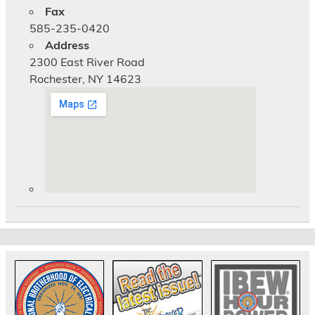
Fax
585-235-0420
Address
2300 East River Road
Rochester, NY 14623