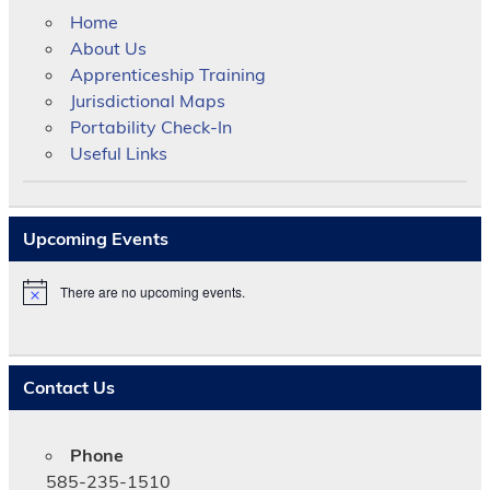
Home
About Us
Apprenticeship Training
Jurisdictional Maps
Portability Check-In
Useful Links
Upcoming Events
There are no upcoming events.
N
o
t
i
c
Contact Us
e
Phone
585-235-1510