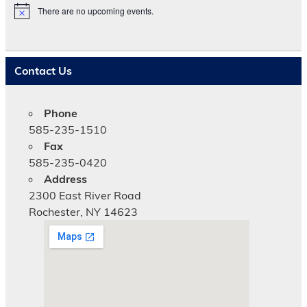
There are no upcoming events.
N
o
t
i
c
Contact Us
e
Phone
585-235-1510
Fax
585-235-0420
Address
2300 East River Road
Rochester, NY 14623