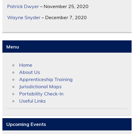
Patrick Dwyer
– November 25, 2020
Wayne Snyder
– December 7, 2020
Menu
Home
About Us
Apprenticeship Training
Jurisdictional Maps
Portability Check-In
Useful Links
Upcoming Events