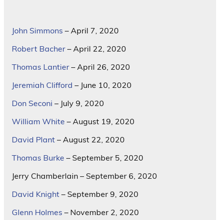
John Simmons
– April 7, 2020
Robert Bacher
– April 22, 2020
Thomas Lantier
– April 26, 2020
Jeremiah Clifford
– June 10, 2020
Don Seconi
– July 9, 2020
William White
– August 19, 2020
David Plant
– August 22, 2020
Thomas Burke
– September 5, 2020
Jerry Chamberlain – September 6, 2020
David Knight
– September 9, 2020
Glenn Holmes
– November 2, 2020