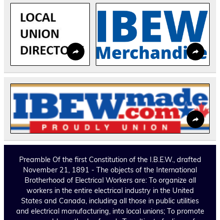
Preamble Of the first Constitution of the I.B.E.W., drafted
November 21, 1891 - The objects of the International
Brotherhood of Electrical Workers are: To organize all
workers in the entire electrical industry in the United
States and Canada, including all those in public utilities
and electrical manufacturing, into local unions; To promote