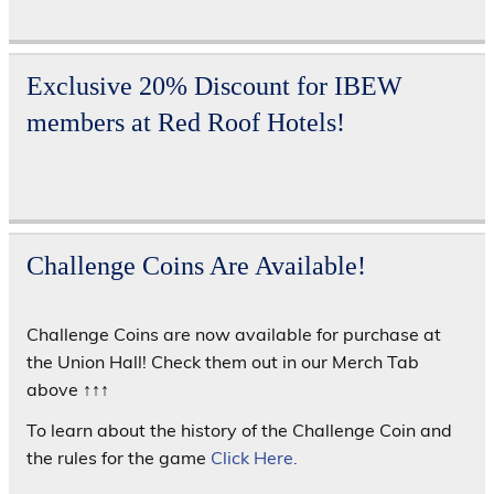
Exclusive 20% Discount for IBEW
members at Red Roof Hotels!
Challenge Coins Are Available!
Challenge Coins are now available for purchase at
the Union Hall! Check them out in our Merch Tab
above ↑↑↑
To learn about the history of the Challenge Coin and
the rules for the game
Click Here.