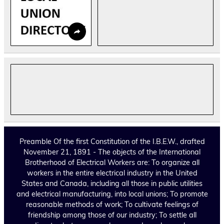
Preamble Of the first Constitution of the I.B.E.W., drafted
November 21, 1891 - The objects of the International
Brotherhood of Electrical Workers are: To organize all
workers in the entire electrical industry in the United
States and Canada, including all those in public utilities
and electrical manufacturing, into local unions; To promote
reasonable methods of work; To cultivate feelings of
friendship among those of our industry; To settle all