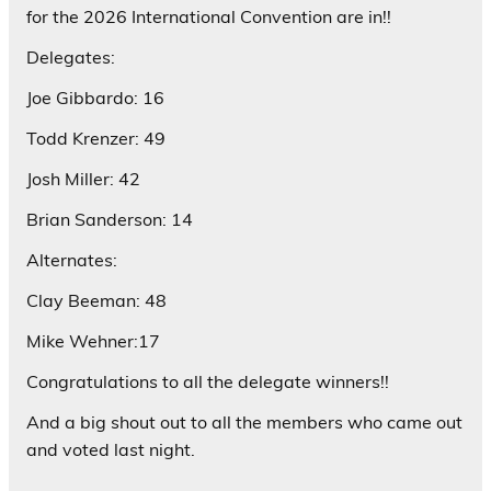
for the 2026 International Convention are in!!
Delegates:
Joe Gibbardo: 16
Todd Krenzer: 49
Josh Miller: 42
Brian Sanderson: 14
Alternates:
Clay Beeman: 48
Mike Wehner:17
Congratulations to all the delegate winners!!
And a big shout out to all the members who came out
and voted last night.