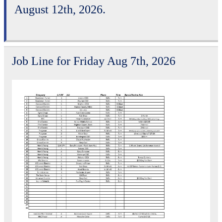
August 12th, 2026.
Job Line for Friday Aug 7th, 2026