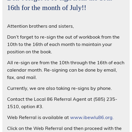
16th for the month of July!!
Attention brothers and sisters,
Don’t forget to re-sign the out of workbook from the
10th to the 16th of each month to maintain your
position on the book.
All re-sign are from the 10th through the 16th of each
calendar month. Re-signing can be done by email,
fax, and mail.
Currently, we are also taking re-signs by phone.
Contact the Local 86 Referral Agent at (585) 235-
1510, option #3.
Web Referral is available at
www.ibewlu86.org.
Click on the Web Referral and then proceed with the