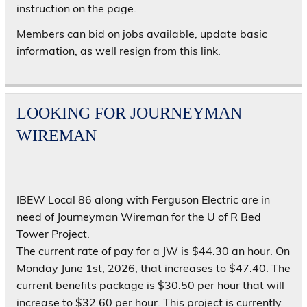
instruction on the page.
Members can bid on jobs available, update basic
information, as well resign from this link.
LOOKING FOR JOURNEYMAN
WIREMAN
IBEW Local 86 along with Ferguson Electric are in
need of Journeyman Wireman for the U of R Bed
Tower Project.
The current rate of pay for a JW is $44.30 an hour. On
Monday June 1st, 2026, that increases to $47.40. The
current benefits package is $30.50 per hour that will
increase to $32.60 per hour. This project is currently