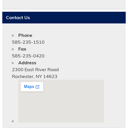
t
i
c
Contact Us
e
Phone
585-235-1510
Fax
585-235-0420
Address
2300 East River Road
Rochester, NY 14623