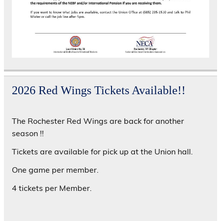
2026 Red Wings Tickets Available!!
The Rochester Red Wings are back for another
season !!
Tickets are available for pick up at the Union hall.
One game per member.
4 tickets per Member.