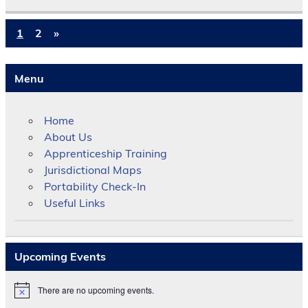
1
2
»
Menu
Home
About Us
Apprenticeship Training
Jurisdictional Maps
Portability Check-In
Useful Links
Upcoming Events
There are no upcoming events.
N
o