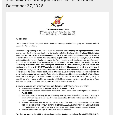
December 27,2026.