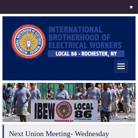
Skip
to
content
IBEW Local 86
Rochester NY
Next Union Meeting- Wednesday