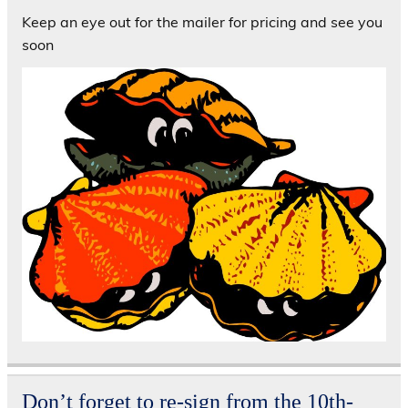
Keep an eye out for the mailer for pricing and see you
soon
Don’t forget to re-sign from the 10th-