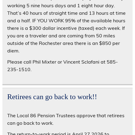
working 5 nine hours days and 1 eight hour day.
That’s 40 hours of straight time and 13 hours at time
and a half. IF YOU WORK 95% of the available hours
there is a $300 dollar incentive (taxed) each week. If
you are a traveler and are coming from 50 miles
outside of the Rochester area there is an $850 per
diem.
Please call Phil Mixter or Vincent Sclafani at 585-
235-1510.
Retirees can go back to work!!
The Local 86 Pension Trustees approve that retirees
can go back to work.
The return-to-work period is April 27,2026 to