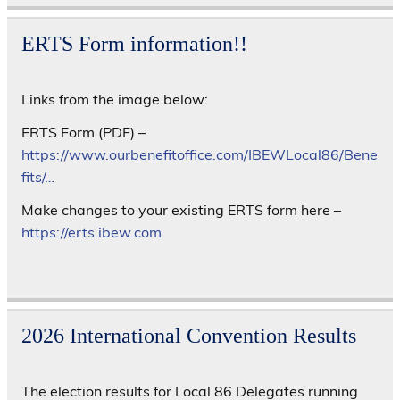
ERTS Form information!!
Links from the image below:
ERTS Form (PDF) –
https://www.ourbenefitoffice.com/IBEWLocal86/Bene
fits/…
Make changes to your existing ERTS form here –
https://erts.ibew.com
2026 International Convention Results
The election results for Local 86 Delegates running