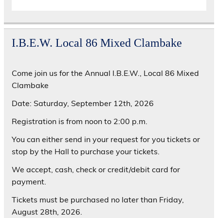
I.B.E.W. Local 86 Mixed Clambake
Come join us for the Annual I.B.E.W., Local 86 Mixed
Clambake
Date: Saturday, September 12th, 2026
Registration is from noon to 2:00 p.m.
You can either send in your request for you tickets or
stop by the Hall to purchase your tickets.
We accept, cash, check or credit/debit card for
payment.
Tickets must be purchased no later than Friday,
August 28th, 2026.