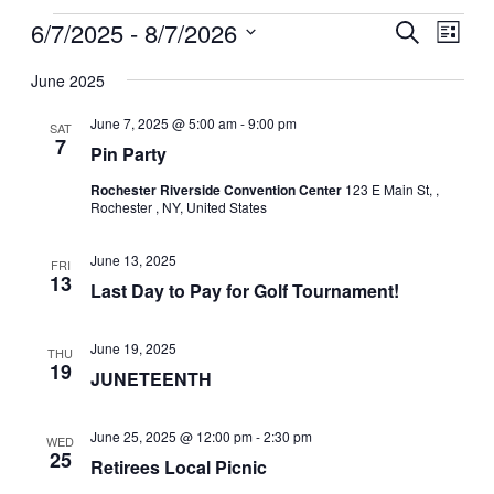
Events
Events
Event
6/7/2025
 - 
8/7/2026
Search
Search
List
View
Select
and
Navig
date.
Views
June 2025
Navigation
June 7, 2025 @ 5:00 am
-
9:00 pm
SAT
7
Pin Party
Rochester Riverside Convention Center
123 E Main St, ,
Rochester , NY, United States
June 13, 2025
FRI
13
Last Day to Pay for Golf Tournament!
June 19, 2025
THU
19
JUNETEENTH
June 25, 2025 @ 12:00 pm
-
2:30 pm
WED
25
Retirees Local Picnic