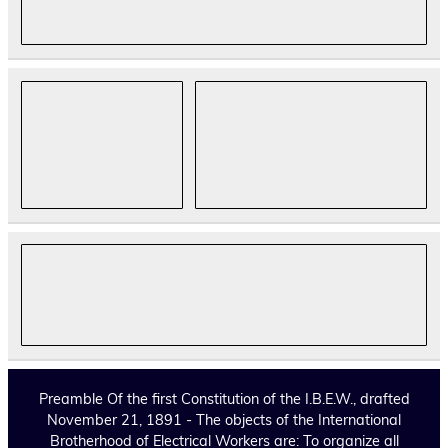
Preamble Of the first Constitution of the I.B.E.W., drafted
November 21, 1891 - The objects of the International
Brotherhood of Electrical Workers are: To organize all