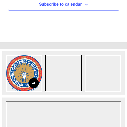
Subscribe to calendar