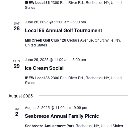
IBEW Local 86
2300 East River Rd., Rochester, NY, United
States
June 28, 2025 @ 11:00 am
-
5:00 pm
SAT
28
Local 86 Annual Golf Tournament
Mill Creek Golf Club
128 Cedars Avenue, Churchville, NY,
United States
June 29, 2025 @ 11:00 am
-
3:00 pm
SUN
29
Ice Cream Social
IBEW Local 86
2300 East River Rd., Rochester, NY, United
States
August 2025
August 2, 2025 @ 11:00 am
-
9:00 pm
SAT
2
Seabreeze Annual Family Picnic
Seabreeze Amusement Park
Rochester, NY, United States