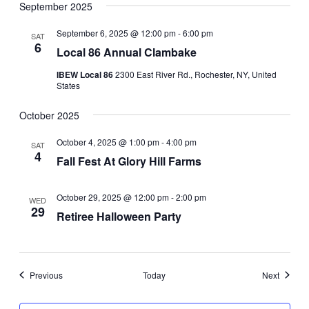
September 2025
September 6, 2025 @ 12:00 pm
-
6:00 pm
SAT
6
Local 86 Annual Clambake
IBEW Local 86
2300 East River Rd., Rochester, NY, United
States
October 2025
October 4, 2025 @ 1:00 pm
-
4:00 pm
SAT
4
Fall Fest At Glory Hill Farms
October 29, 2025 @ 12:00 pm
-
2:00 pm
WED
29
Retiree Halloween Party
Events
Events
Previous
Today
Next