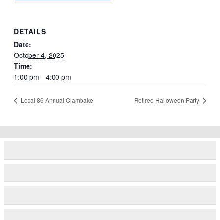
DETAILS
Date:
October 4, 2025
Time:
1:00 pm - 4:00 pm
Local 86 Annual Clambake
Retiree Halloween Party