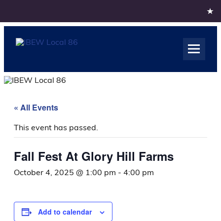
Skip
to
content
IBEW Local 86
Rochester NY
« All Events
This event has passed.
Fall Fest At Glory Hill Farms
October 4, 2025 @ 1:00 pm
-
4:00 pm
Add to calendar