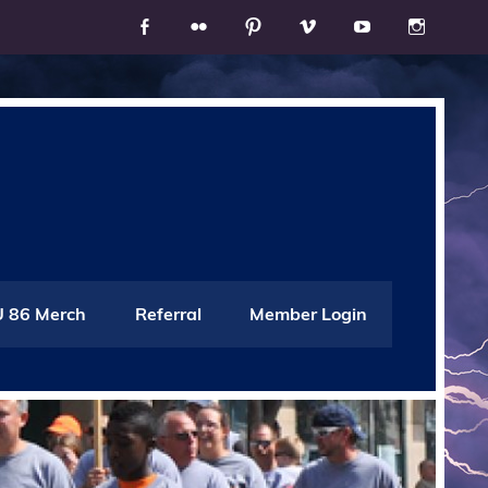
 86 Merch
Referral
Member Login