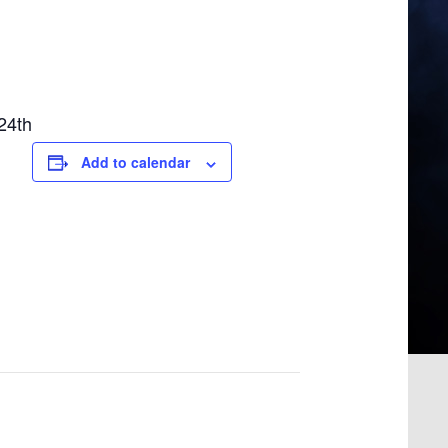
24th
Add to calendar