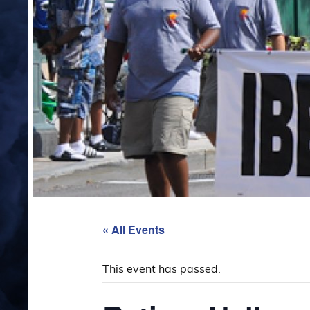
« All Events
This event has passed.