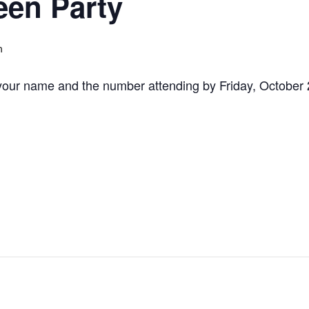
een Party
m
your name and the number attending by Friday, October 