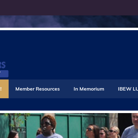
IBEW Local 86
!
Member Resources
In Memorium
IBEW LU