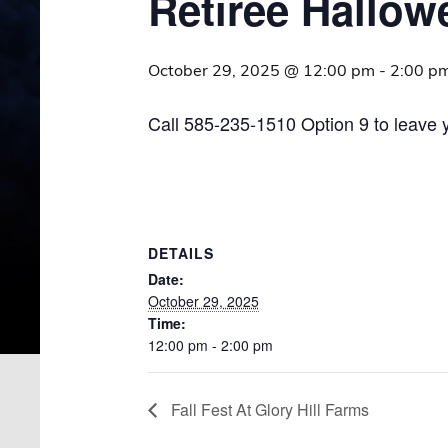
Retiree Hallow
October 29, 2025 @ 12:00 pm
-
2:00 p
Call 585-235-1510 Option 9 to leave 
DETAILS
Date:
October 29, 2025
Time:
12:00 pm - 2:00 pm
Fall Fest At Glory Hill Farms